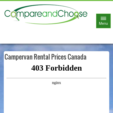
Toggl
Menu
naviga
Campervan Rental Prices Canada