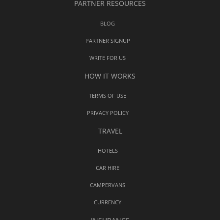
PARTNER RESOURCES
BLOG
PARTNER SIGNUP
WRITE FOR US
HOW IT WORKS
TERMS OF USE
PRIVACY POLICY
TRAVEL
HOTELS
CAR HIRE
CAMPERVANS
CURRENCY