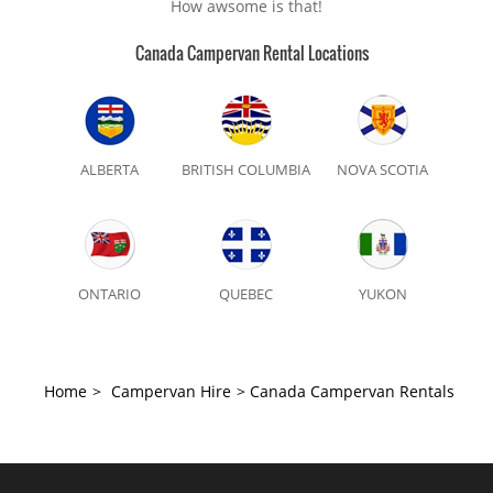
How awsome is that!
Canada Campervan Rental Locations
ALBERTA
BRITISH COLUMBIA
NOVA SCOTIA
ONTARIO
QUEBEC
YUKON
Home
>
Campervan Hire
>
Canada Campervan Rentals