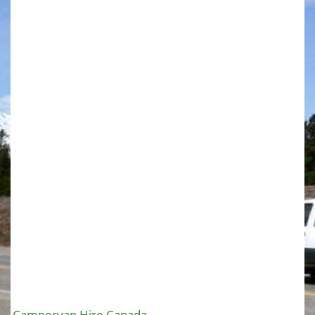
Campervan Hire Canada