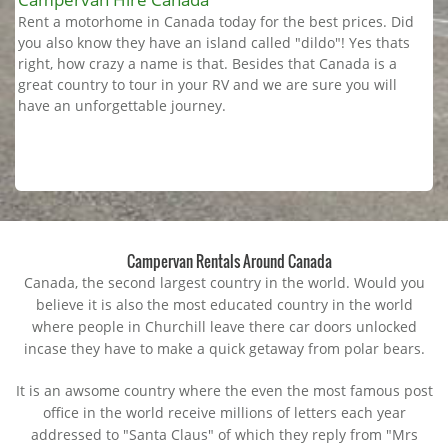
Rent a motorhome in Canada today for the best prices. Did
you also know they have an island called "dildo"! Yes thats
right, how crazy a name is that. Besides that Canada is a
great country to tour in your RV and we are sure you will
have an unforgettable journey.
Campervan Rentals Around Canada
Canada, the second largest country in the world. Would you
believe it is also the most educated country in the world
where people in Churchill leave there car doors unlocked
incase they have to make a quick getaway from polar bears.
It is an awsome country where the even the most famous post
office in the world receive millions of letters each year
addressed to "Santa Claus" of which they reply from "Mrs