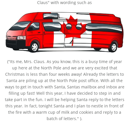
Claus" with wording such as
("Its me, Mrs. Claus. As you know, this is a busy time of year
up here at the North Pole and we are very excited that
Christmas is less than four weeks away! Already the letters to
Santa are piling up at the North Pole post office. With all the
ways to get in touch with Santa, Santas mailbox and inbox are
filling up fast! Well this year, I have decided to step in and
take part in the fun. I will be helping Santa reply to the letters
this year. In fact, tonight Santa and I plan to nestle in front of
the fire with a warm cup of milk and cookies and reply to a
batch of letters." ).