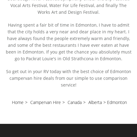
Vocal Arts Festival, Water For Life Festival, and finally The
Works Art and Design Festival.
Having spent a fair bit of time in Edmonton, I have to admit
that the city holds a very near and dear place in my heart. I
have always found the people extremely warm and friendly,
and some of the best restaurants I have ever eaten at have
been in Edmonton. If you get the chance you absolutely must
go to Packrat Louie's in Old Strathcona in Edmonton.
So get out in your RV today with the best choice of Edmonton
campervan hire deals from our simple to use comparison
service!
Home
>
Campervan Hire
>
Canada
>
Alberta
>
Edmonton