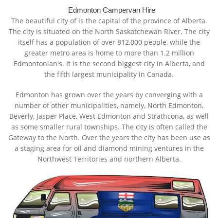
Edmonton Campervan Hire
The beautiful city of is the capital of the province of Alberta.
The city is situated on the North Saskatchewan River. The city
itself has a population of over 812,000 people, while the
greater metro area is home to more than 1.2 million
Edmontonian's. It is the second biggest city in Alberta, and
the fifth largest municipality in Canada.
Edmonton has grown over the years by converging with a
number of other municipalities, namely, North Edmonton,
Beverly, Jasper Place, West Edmonton and Strathcona, as well
as some smaller rural townships. The city is often called the
Gateway to the North. Over the years the city has been use as
a staging area for oil and diamond mining ventures in the
Northwest Territories and northern Alberta.