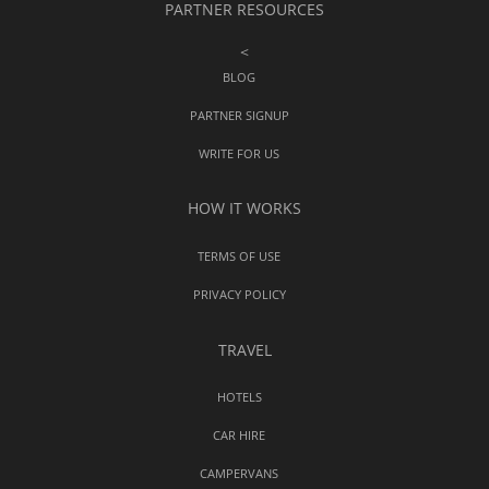
PARTNER RESOURCES
<
BLOG
PARTNER SIGNUP
WRITE FOR US
HOW IT WORKS
TERMS OF USE
PRIVACY POLICY
TRAVEL
HOTELS
CAR HIRE
CAMPERVANS