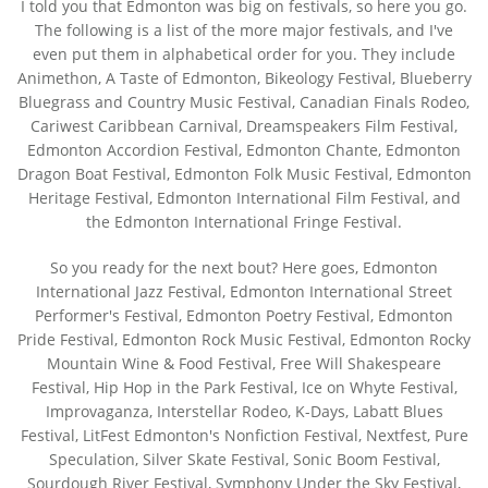
I told you that Edmonton was big on festivals, so here you go.
The following is a list of the more major festivals, and I've
even put them in alphabetical order for you. They include
Animethon, A Taste of Edmonton, Bikeology Festival, Blueberry
Bluegrass and Country Music Festival, Canadian Finals Rodeo,
Cariwest Caribbean Carnival, Dreamspeakers Film Festival,
Edmonton Accordion Festival, Edmonton Chante, Edmonton
Dragon Boat Festival, Edmonton Folk Music Festival, Edmonton
Heritage Festival, Edmonton International Film Festival, and
the Edmonton International Fringe Festival.
So you ready for the next bout? Here goes, Edmonton
International Jazz Festival, Edmonton International Street
Performer's Festival, Edmonton Poetry Festival, Edmonton
Pride Festival, Edmonton Rock Music Festival, Edmonton Rocky
Mountain Wine & Food Festival, Free Will Shakespeare
Festival, Hip Hop in the Park Festival, Ice on Whyte Festival,
Improvaganza, Interstellar Rodeo, K-Days, Labatt Blues
Festival, LitFest Edmonton's Nonfiction Festival, Nextfest, Pure
Speculation, Silver Skate Festival, Sonic Boom Festival,
Sourdough River Festival, Symphony Under the Sky Festival,