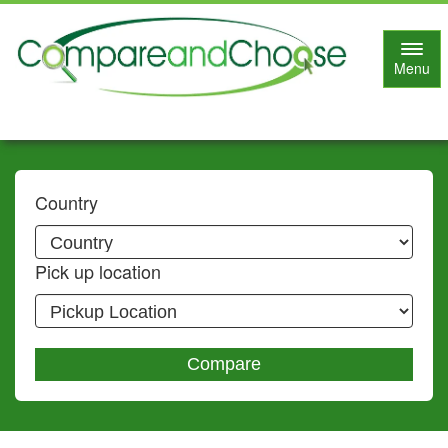
Toggl
Menu
navig
Country
Pick up location