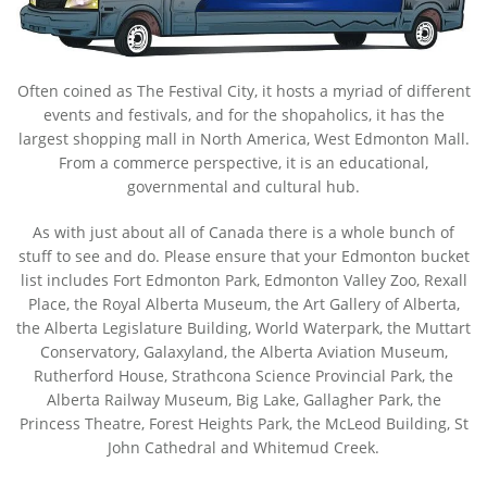
Often coined as The Festival City, it hosts a myriad of different
events and festivals, and for the shopaholics, it has the
largest shopping mall in North America, West Edmonton Mall.
From a commerce perspective, it is an educational,
governmental and cultural hub.
As with just about all of Canada there is a whole bunch of
stuff to see and do. Please ensure that your Edmonton bucket
list includes Fort Edmonton Park, Edmonton Valley Zoo, Rexall
Place, the Royal Alberta Museum, the Art Gallery of Alberta,
the Alberta Legislature Building, World Waterpark, the Muttart
Conservatory, Galaxyland, the Alberta Aviation Museum,
Rutherford House, Strathcona Science Provincial Park, the
Alberta Railway Museum, Big Lake, Gallagher Park, the
Princess Theatre, Forest Heights Park, the McLeod Building, St
John Cathedral and Whitemud Creek.