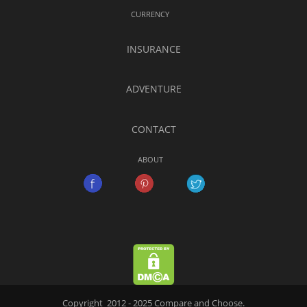
CURRENCY
INSURANCE
ADVENTURE
CONTACT
ABOUT
Copyright 2012 - 2025 Compare and Choose.