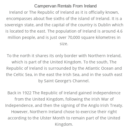
Campervan Rentals From Ireland
Ireland or The Republic of Ireland as it is officially known,
encompasses about five sixths of the island of Ireland. It is a
sovereign state, and the capital of the country is Dublin which
is located to the east. The population of Ireland is around 4.6
million people, and is just over 70,000 square kilometres in
size.
To the north it shares its only border with Northern Ireland,
which is part of the United Kingdom. To the south, The
Republic of Ireland is surrounded by the Atlantic Ocean and
the Celtic Sea, in the east the Irish Sea, and in the south east
by Saint George's Channel.
Back in 1922 The Republic of Ireland gained independence
from the United Kingdom, following the Irish War of
Independence, and then the signing of the Anglo Irish Treaty.
However, Northern Ireland chose to exercise their right
according to the Ulster Month to remain part of the United
Kingdom.