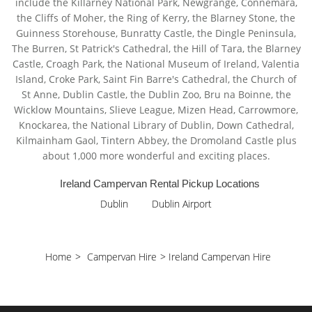
include the Killarney National Park, Newgrange, Connemara,
the Cliffs of Moher, the Ring of Kerry, the Blarney Stone, the
Guinness Storehouse, Bunratty Castle, the Dingle Peninsula,
The Burren, St Patrick's Cathedral, the Hill of Tara, the Blarney
Castle, Croagh Park, the National Museum of Ireland, Valentia
Island, Croke Park, Saint Fin Barre's Cathedral, the Church of
St Anne, Dublin Castle, the Dublin Zoo, Bru na Boinne, the
Wicklow Mountains, Slieve League, Mizen Head, Carrowmore,
Knockarea, the National Library of Dublin, Down Cathedral,
Kilmainham Gaol, Tintern Abbey, the Dromoland Castle plus
about 1,000 more wonderful and exciting places.
Ireland Campervan Rental Pickup Locations
Dublin
Dublin Airport
Home
>
Campervan Hire
>
Ireland Campervan Hire