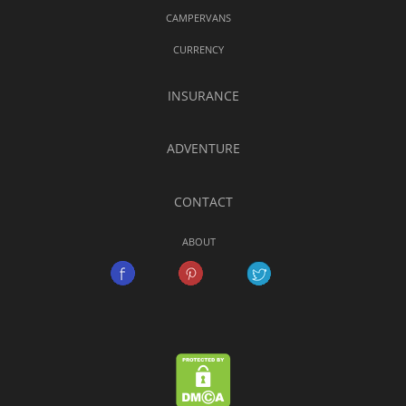
CAMPERVANS
CURRENCY
INSURANCE
ADVENTURE
CONTACT
ABOUT