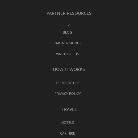
PARTNER RESOURCES
<
BLOG
PARTNER SIGNUP
WRITE FOR US
HOW IT WORKS
TERMS OF USE
PRIVACY POLICY
TRAVEL
HOTELS
CAR HIRE