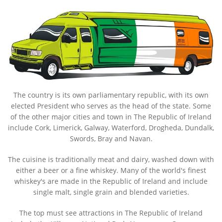
The country is its own parliamentary republic, with its own
elected President who serves as the head of the state. Some
of the other major cities and town in The Republic of Ireland
include Cork, Limerick, Galway, Waterford, Drogheda, Dundalk,
Swords, Bray and Navan.
The cuisine is traditionally meat and dairy, washed down with
either a beer or a fine whiskey. Many of the world's finest
whiskey's are made in the Republic of Ireland and include
single malt, single grain and blended varieties.
The top must see attractions in The Republic of Ireland