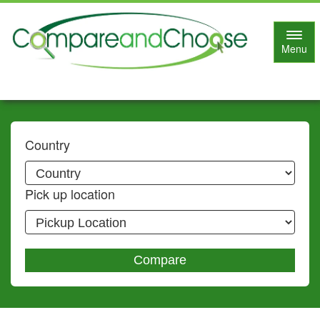
Toggl
Menu
navig
Country
Pick up location