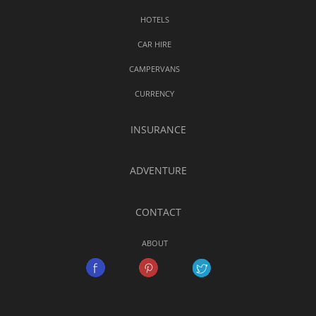
HOTELS
CAR HIRE
CAMPERVANS
CURRENCY
INSURANCE
ADVENTURE
CONTACT
ABOUT