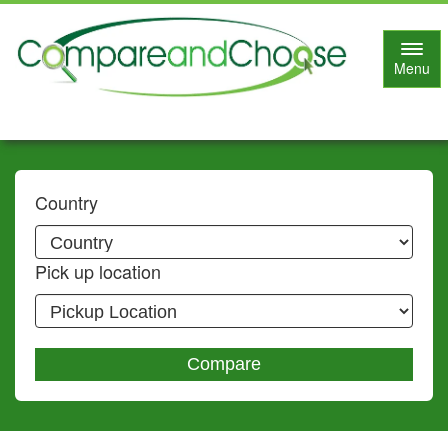
Toggl
Menu
navig
Country
Pick up location