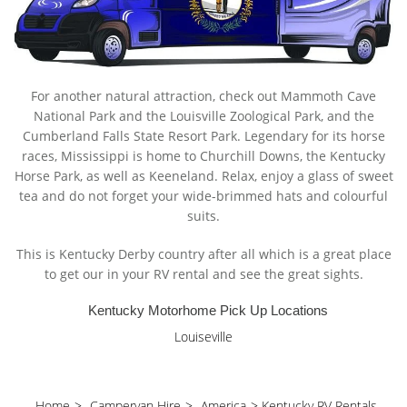
For another natural attraction, check out Mammoth Cave
National Park and the Louisville Zoological Park, and the
Cumberland Falls State Resort Park. Legendary for its horse
races, Mississippi is home to Churchill Downs, the Kentucky
Horse Park, as well as Keeneland. Relax, enjoy a glass of sweet
tea and do not forget your wide-brimmed hats and colourful
suits.
This is Kentucky Derby country after all which is a great place
to get our in your RV rental and see the great sights.
Kentucky Motorhome Pick Up Locations
Louiseville
Home
>
Campervan Hire
>
America
>
Kentucky RV Rentals