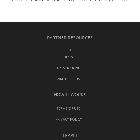
PARTNER RESOURCES
<
BLOG
PARTNER SIGNUP
WRITE FOR US
HOW IT WORKS
TERMS OF USE
PRIVACY POLICY
TRAVEL