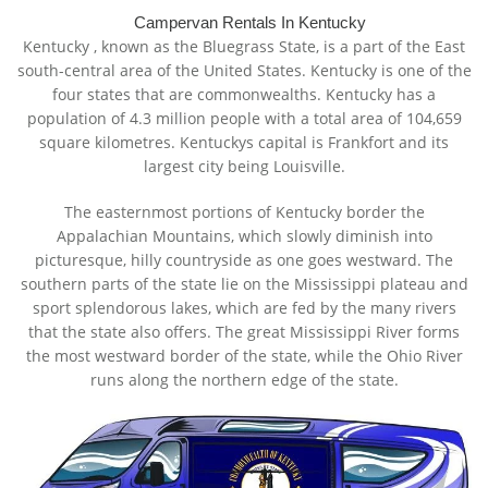
Campervan Rentals In Kentucky
Kentucky
, known as the Bluegrass State, is a part of the East
south-central area of the United States. Kentucky is one of the
four states that are commonwealths. Kentucky has a
population of 4.3 million people with a total area of 104,659
square kilometres. Kentuckys capital is Frankfort and its
largest city being Louisville.
The easternmost portions of Kentucky border the
Appalachian Mountains, which slowly diminish into
picturesque, hilly countryside as one goes westward. The
southern parts of the state lie on the Mississippi plateau and
sport splendorous lakes, which are fed by the many rivers
that the state also offers. The great Mississippi River forms
the most westward border of the state, while the Ohio River
runs along the northern edge of the state.